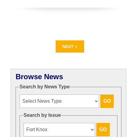
NEXT »
Browse News
Search by News Type
Search by Issue