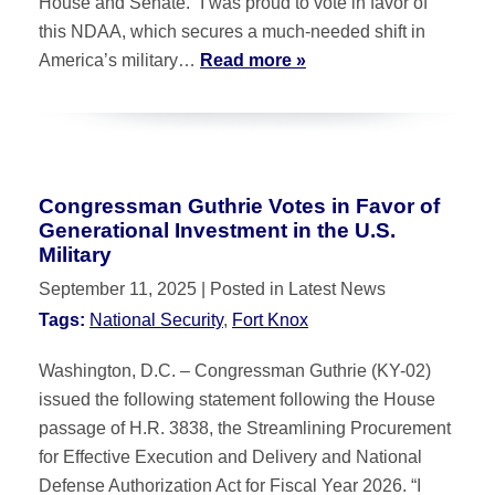
House and Senate. “I was proud to vote in favor of
this NDAA, which secures a much-needed shift in
America’s military…
Read more »
Congressman Guthrie Votes in Favor of
Generational Investment in the U.S.
Military
September 11, 2025
| Posted in Latest News
Tags:
National Security
,
Fort Knox
Washington, D.C. – Congressman Guthrie (KY-02)
issued the following statement following the House
passage of H.R. 3838, the Streamlining Procurement
for Effective Execution and Delivery and National
Defense Authorization Act for Fiscal Year 2026. “I