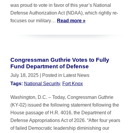
was proud to vote in favor of this year’s National
Defense Authorization Act (NDAA), which rightly re-
focuses our military…
Read more »
Congressman Guthrie Votes to Fully
Fund Department of Defense
July 18, 2025
| Posted in Latest News
Tags:
National Security
,
Fort Knox
Washington, D.C. – Today, Congressman Guthrie
(KY-02) issued the following statement following the
House passage of H.R. 4016, the Department of
Defense Appropriations Act of 2026. “After four years
of failed Democratic leadership diminishing our