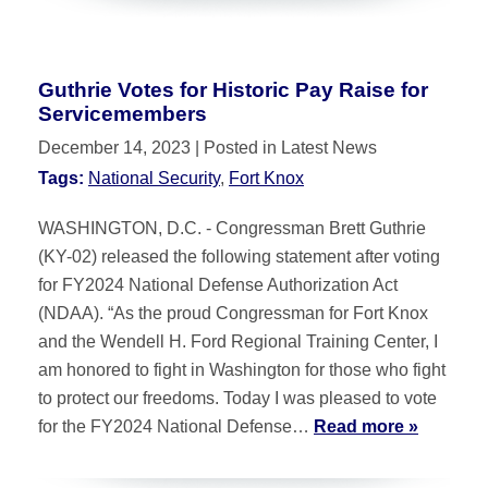
Guthrie Votes for Historic Pay Raise for
Servicemembers
December 14, 2023
| Posted in Latest News
Tags:
National Security
,
Fort Knox
WASHINGTON, D.C. - Congressman Brett Guthrie
(KY-02) released the following statement after voting
for FY2024 National Defense Authorization Act
(NDAA). “As the proud Congressman for Fort Knox
and the Wendell H. Ford Regional Training Center, I
am honored to fight in Washington for those who fight
to protect our freedoms. Today I was pleased to vote
for the FY2024 National Defense…
Read more »