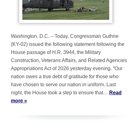
Washington, D.C. – Today, Congressman Guthrie
(KY-02) issued the following statement following the
House passage of H.R. 3944, the Military
Construction, Veterans Affairs, and Related Agencies
Appropriations Act of 2026 yesterday evening. “Our
nation owes a true debt of gratitude for those who
have chosen to serve our nation in uniform. Last
night, the House took a step to ensure that…
Read
more »