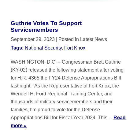
Guthrie Votes To Support
Servicemembers
September 29, 2023
| Posted in Latest News
Tags:
National Security
,
Fort Knox
WASHINGTON, D.C. – Congressman Brett Guthrie
(KY-02) released the following statement after voting
for H.R. 4365 the FY24 Defense Appropriations Bill
last night: “As the Representative of Fort Knox, the
Wendell H. Ford Regional Training Center, and
thousands of military servicemembers and their
families, I’m proud to vote for the Defense
Appropriations Bill for Fiscal Year 2024. This…
Read
more »