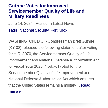
Guthrie Votes for Improved
Servicemember Quality of Life and
Military Readiness
June 14, 2024
| Posted in Latest News
Tags:
National Security
,
Fort Knox
WASHINGTON, D.C. - Congressman Brett Guthrie
(KY-02) released the following statement after voting
for H.R. 8070, the Servicemember Quality of Life
Improvement and National Defense Authorization Act
for Fiscal Year 2025. “Today, I voted for the
Servicemember Quality of Life Improvement and
National Defense Authorization Act which ensures
that the United States remains a military…
Read
more »