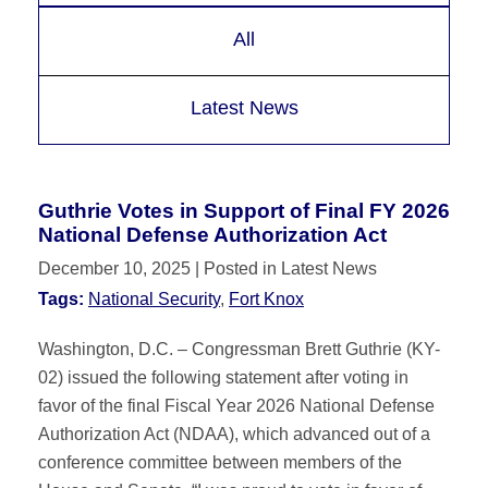
All
Latest News
Guthrie Votes in Support of Final FY 2026
National Defense Authorization Act
December 10, 2025
| Posted in Latest News
Tags:
National Security
,
Fort Knox
Washington, D.C. – Congressman Brett Guthrie (KY-
02) issued the following statement after voting in
favor of the final Fiscal Year 2026 National Defense
Authorization Act (NDAA), which advanced out of a
conference committee between members of the