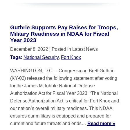
Guthrie Supports Pay Raises for Troops,
Military Readiness in NDAA for Fiscal
Year 2023
December 8, 2022
| Posted in Latest News
Tags:
National Security
,
Fort Knox
WASHINGTON, D.C. – Congressman Brett Guthrie
(KY-02) released the following statement after voting
for the James M. Inhofe National Defense
Authorization Act for Fiscal Year 2023. “The National
Defense Authorization Act is critical for Fort Knox and
our nation’s overall military readiness. This NDAA
ensures our military is equipped and prepared for
current and future threats and ends…
Read more »