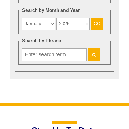
Search by Month and Year
Search by Phrase