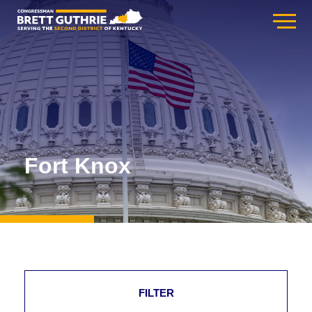
Fort Knox
FILTER