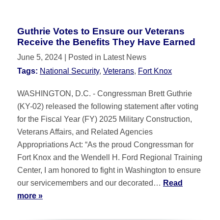
Guthrie Votes to Ensure our Veterans
Receive the Benefits They Have Earned
June 5, 2024
| Posted in Latest News
Tags:
National Security
,
Veterans
,
Fort Knox
WASHINGTON, D.C. - Congressman Brett Guthrie
(KY-02) released the following statement after voting
for the Fiscal Year (FY) 2025 Military Construction,
Veterans Affairs, and Related Agencies
Appropriations Act: “As the proud Congressman for
Fort Knox and the Wendell H. Ford Regional Training
Center, I am honored to fight in Washington to ensure
our servicemembers and our decorated…
Read
more »