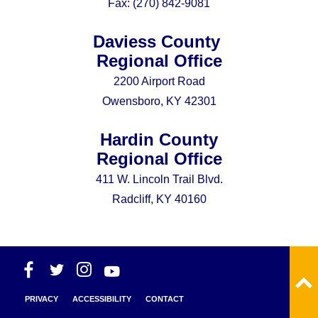
Fax:
(270) 842-9081
Daviess County
Regional Office
2200 Airport Road
Owensboro, KY 42301
Hardin County
Regional Office
411 W. Lincoln Trail Blvd.
Radcliff, KY 40160
PRIVACY
ACCESSIBILITY
CONTACT