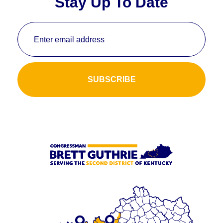
Stay Up To Date
Enter email address
SUBSCRIBE