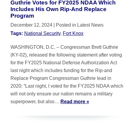
Guthrie Votes for FY2025 NDAA Which
Includes His Own Rip-And Replace
Program
December 12, 2024
| Posted in Latest News
Tags:
National Security
,
Fort Knox
WASHINGTON, D.C. – Congressman Brett Guthrie
(KY-02), released the following statement after voting
for the FY2025 National Defense Authorization Act
last night which includes funding for the Rip-and
Replace Program Congressman Guthrie lead in
2020: “Last night, I voted for the FY2025 NDAA which
will not only ensure our nation remains a military
superpower, but also…
Read more »