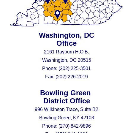
Washington, DC
Office
2161 Rayburn H.O.B.
Washington, DC 20515
Phone:
(202) 225-3501
Fax:
(202) 226-2019
Bowling Green
District Office
996 Wilkinson Trace, Suite B2
Bowling Green, KY 42103
Phone:
(270) 842-9896