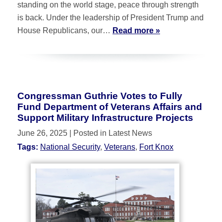
standing on the world stage, peace through strength
is back. Under the leadership of President Trump and
House Republicans, our…
Read more »
Congressman Guthrie Votes to Fully
Fund Department of Veterans Affairs and
Support Military Infrastructure Projects
June 26, 2025
| Posted in Latest News
Tags:
National Security
,
Veterans
,
Fort Knox