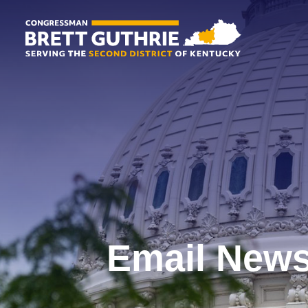
Email News