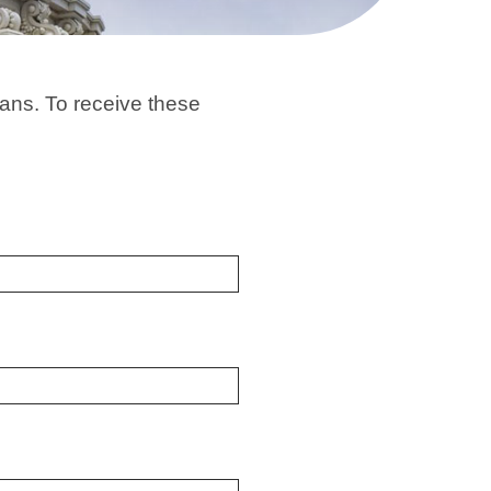
ans. To receive these