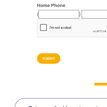
Home Phone
(
)