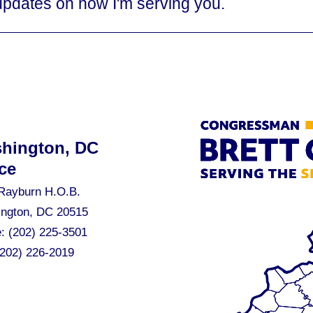
updates on how I'm serving you.
hington, DC
ce
Rayburn H.O.B.
ngton, DC 20515
e:
(202) 225-3501
(202) 226-2019