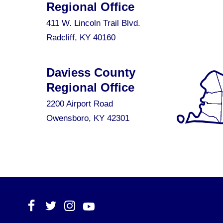
Regional Office
411 W. Lincoln Trail Blvd.
Radcliff, KY 40160
Daviess County
Regional Office
2200 Airport Road
Owensboro, KY 42301