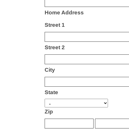
Home Address
Street 1
Street 2
City
State
Zip