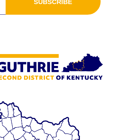
SUBSCRIBE