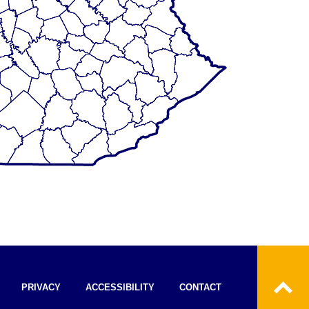
PRIVACY
ACCESSIBILITY
CONTACT