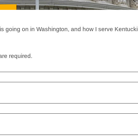
 is going on in Washington, and how I serve Kentucki
are required.