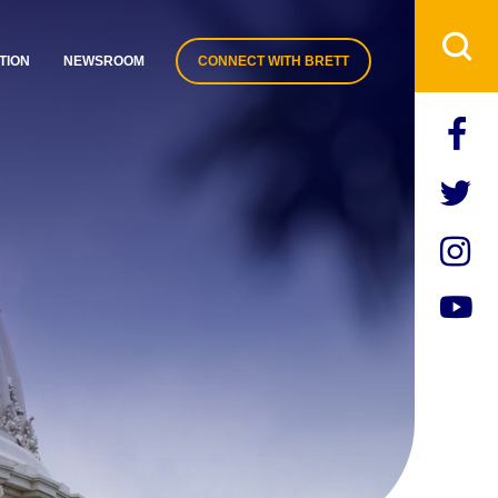
TION
NEWSROOM
CONNECT WITH BRETT