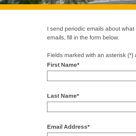
I send periodic emails about what
emails, fill in the form below.
Fields marked with an asterisk (*) 
First Name
*
Last Name
*
Email Address
*