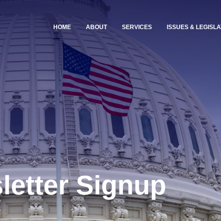
HOME
ABOUT
SERVICES
ISSUES & LEGISLA
letter Signup