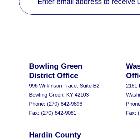
Enter email address to receive 
Bowling Green
Was
District Office
Offi
996 Wilkinson Trace, Suite B2
2161 
Bowling Green, KY 42103
Washi
Phone:
(270) 842-9896
Phon
Fax:
(270) 842-9081
Fax:
Hardin County