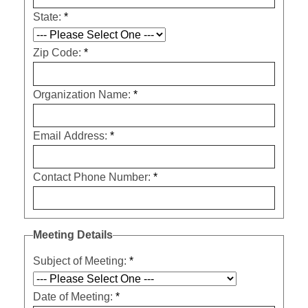
State:
*
Zip Code:
*
Organization Name:
*
Email Address:
*
Contact Phone Number:
*
Meeting Details
Subject of Meeting:
*
Date of Meeting:
*