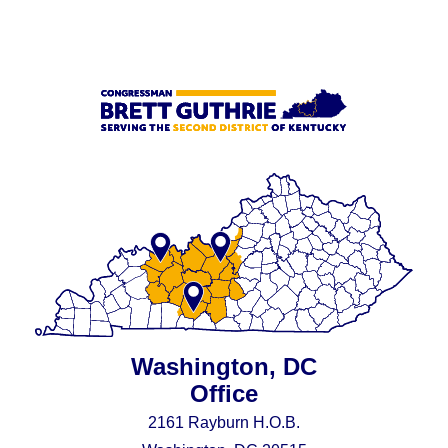
Washington, DC
Office
2161 Rayburn H.O.B.