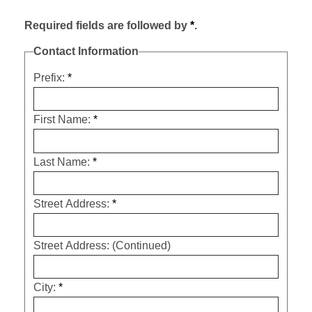
Required fields are followed by
*
.
Contact Information
Prefix:
*
First Name:
*
Last Name:
*
Street Address:
*
Street Address: (Continued)
City:
*