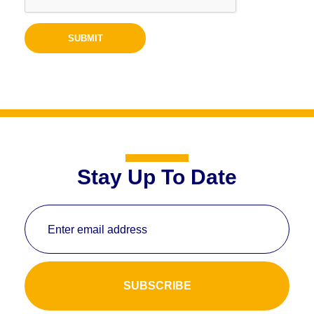
Stay Up To Date
Enter email address
SUBSCRIBE