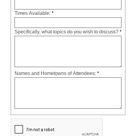
Times Available:
*
Specifically, what topics do you wish to discuss?
*
Names and Hometowns of Attendees:
*