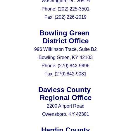
Washington, DC 20515
Phone:
(202) 225-3501
Fax:
(202) 226-2019
Bowling Green
District Office
996 Wilkinson Trace, Suite B2
Bowling Green, KY 42103
Phone:
(270) 842-9896
Fax:
(270) 842-9081
Daviess County
Regional Office
2200 Airport Road
Owensboro, KY 42301
Hardin County