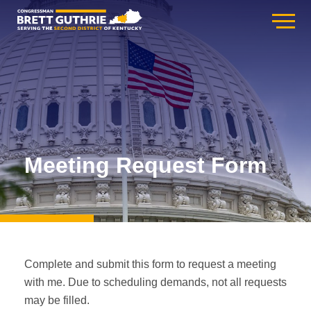
Meeting Request Form
Complete and submit this form to request a meeting
with me. Due to scheduling demands, not all requests
may be filled.