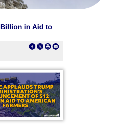
illion in Aid to