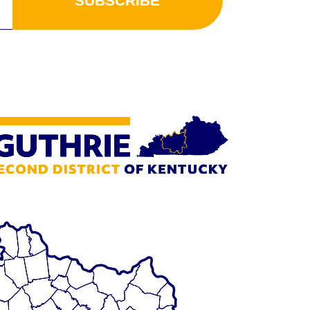
SUBSCRIBE