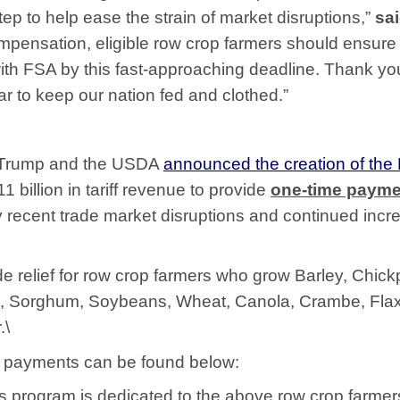
tep to help ease the strain of market disruptions,”
sa
ompensation, eligible row crop farmers should ensure
with FSA by this fast-approaching deadline. Thank yo
ar to keep our nation fed and clothed.”
 Trump and the USDA
announced the creation of the
11 billion in tariff revenue to provide
one-time payme
y recent trade market disruptions and continued incr
e relief for row crop farmers who grow Barley, Chick
ce, Sorghum, Soybeans, Wheat, Canola, Crambe, Fla
.\
se payments can be found below:
is program is dedicated to the above row crop farmer