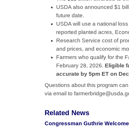
USDA also announced $1 billio
future date.
USDA will use a national los
reported planted acres, Eco
Research Service cost of pro
and prices, and economic mo
Farmers who qualify for the 
February 28, 2026.
Eligible 
accurate by 5pm ET on Dec
Questions about this program can 
via email to farmerbridge@usda.g
Related News
Congressman Guthrie Welcomes 