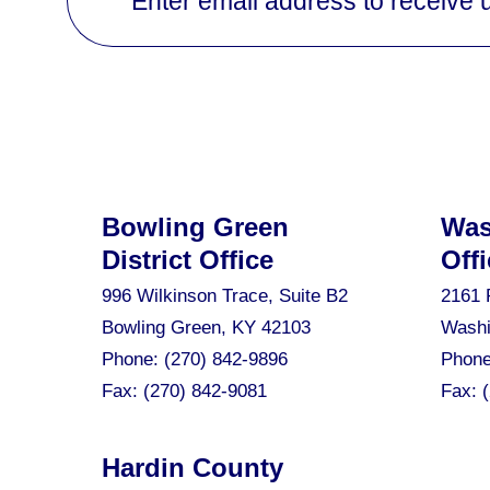
Enter email address to receive 
Bowling Green
Was
District Office
Offi
996 Wilkinson Trace, Suite B2
2161 
Bowling Green, KY 42103
Washi
Phone:
(270) 842-9896
Phon
Fax:
(270) 842-9081
Fax:
Hardin County