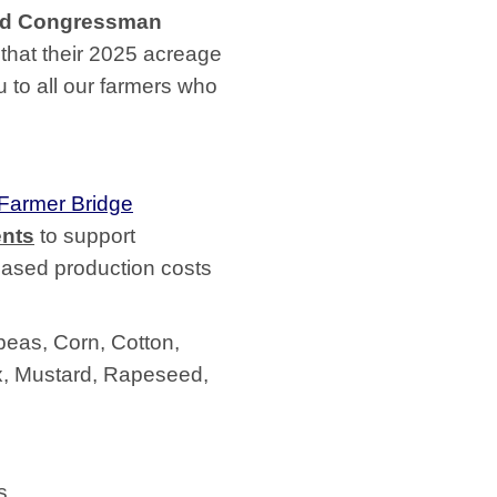
id Congressman
 that their 2025 acreage
u to all our farmers who
 Farmer Bridge
nts
to support
eased production costs
peas, Corn, Cotton,
x, Mustard, Rapeseed,
s.