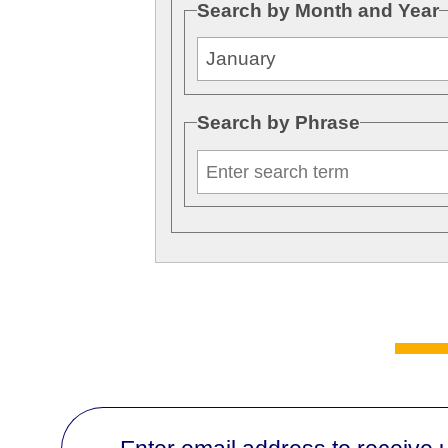
Search by Month and Year
Search by Phrase