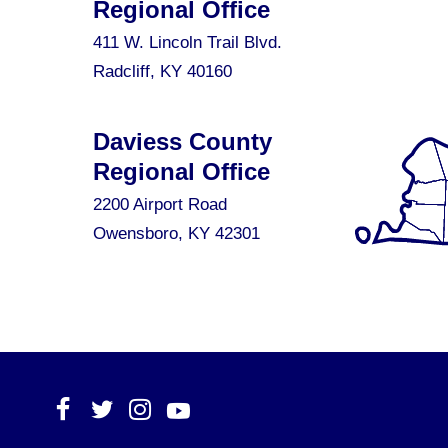
Regional Office
411 W. Lincoln Trail Blvd.
Radcliff, KY 40160
Daviess County
Regional Office
2200 Airport Road
Owensboro, KY 42301