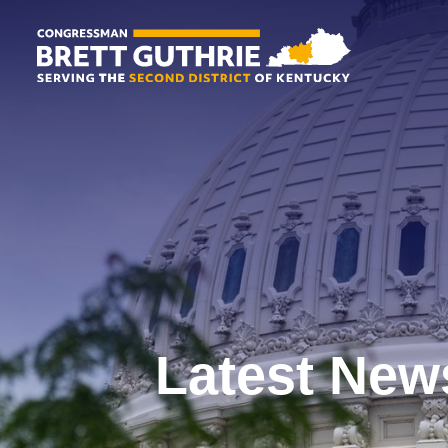
Latest New