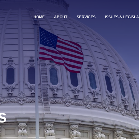
HOME
ABOUT
SERVICES
ISSUES & LEGISLA
s