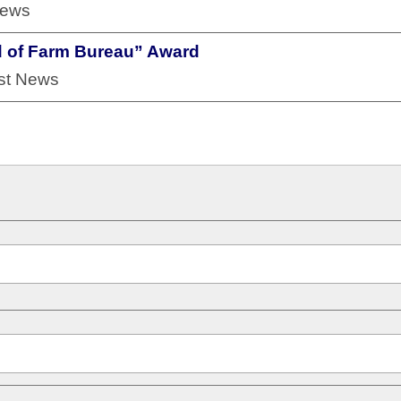
News
d of Farm Bureau” Award
est News