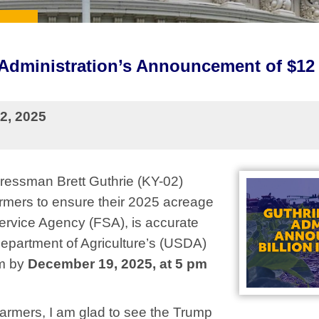
dministration’s Announcement of $12 B
2, 2025
essman Brett Guthrie (KY-02)
rmers to ensure their 2025 acreage
Service Agency (FSA), is accurate
Department of Agriculture’s (USDA)
am by
December 19, 2025, at 5 pm
y farmers, I am glad to see the Trump