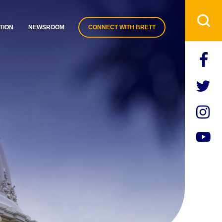
TION
NEWSROOM
CONNECT WITH BRETT