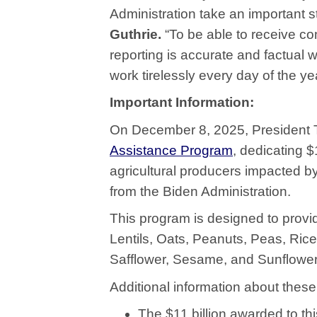
Administration take an important s
Guthrie.
“To be able to receive c
reporting is accurate and factual 
work tirelessly every day of the ye
Important Information:
On December 8, 2025, President
Assistance Program
, dedicating $
agricultural producers impacted b
from the Biden Administration.
This program is designed to provid
Lentils, Oats, Peanuts, Peas, Ri
Safflower, Sesame, and Sunflower
Additional information about the
The $11 billion awarded to th