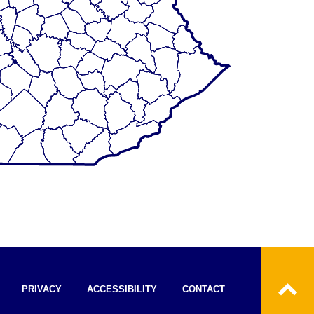
PRIVACY
ACCESSIBILITY
CONTACT