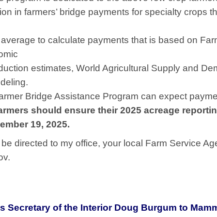
n in farmers’ bridge payments for specialty crops that
s average to calculate payments that is based on F
nomic
duction estimates, World Agricultural Supply and De
deling.
Farmer Bridge Assistance Program can expect payme
farmers should ensure their 2025 acreage reportin
ember 19, 2025.
be directed to my office, your local Farm Service Ag
ov.
Secretary of the Interior Doug Burgum to Mamm