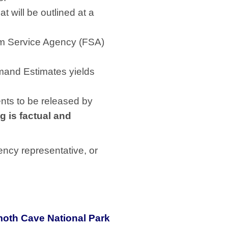
 will be outlined at a
arm Service Agency (FSA)
mand Estimates yields
nts to be released by
g is factual and
ency representative, or
oth Cave National Park