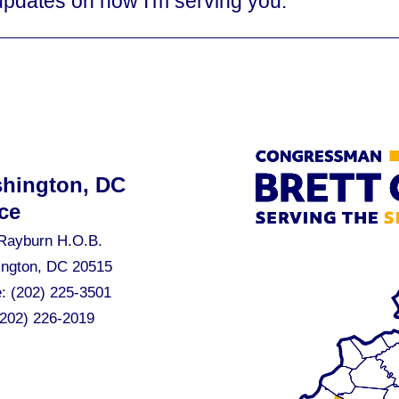
updates on how I'm serving you.
hington, DC
ce
Rayburn H.O.B.
ngton, DC 20515
e:
(202) 225-3501
(202) 226-2019