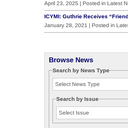
April 23, 2025
| Posted in Latest 
ICYMI: Guthrie Receives “Frien
January 28, 2021
| Posted in Lat
Browse News
Search by News Type
Search by Issue