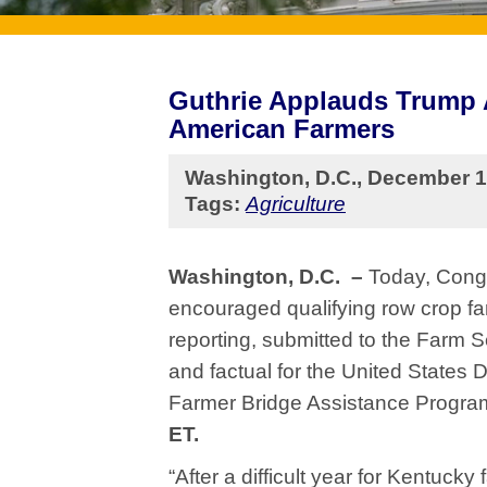
Guthrie Applauds Trump A
American Farmers
Washington, D.C., December 1
Tags:
Agriculture
Washington, D.C. –
Today, Congr
encouraged qualifying row crop fa
reporting, submitted to the Farm 
and factual for the United States 
Farmer Bridge Assistance Progr
ET.
“After a difficult year for Kentuck