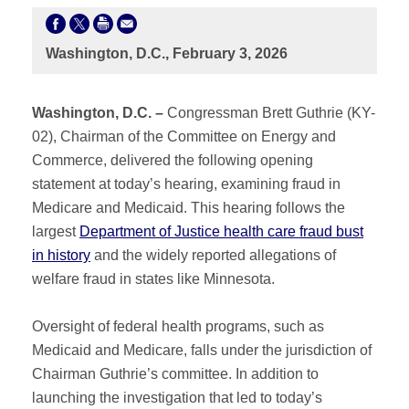
Washington, D.C., February 3, 2026
Washington, D.C. –
Congressman Brett Guthrie (KY-
02), Chairman of the Committee on Energy and
Commerce, delivered the following opening
statement at today’s hearing, examining fraud in
Medicare and Medicaid. This hearing follows the
largest
Department of Justice health care fraud bust
in history
and the widely reported allegations of
welfare fraud in states like Minnesota.
Oversight of federal health programs, such as
Medicaid and Medicare, falls under the jurisdiction of
Chairman Guthrie’s committee. In addition to
launching the investigation that led to today’s