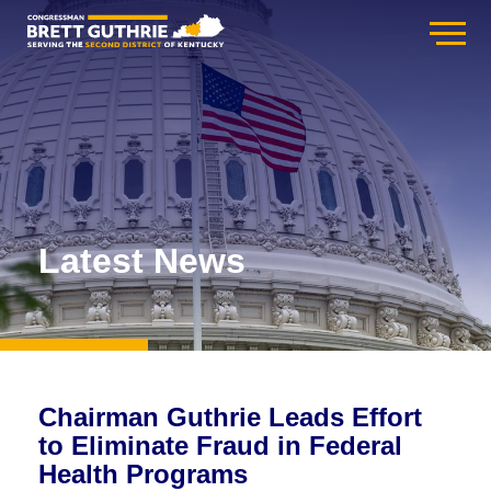
Latest News
Chairman Guthrie Leads Effort
to Eliminate Fraud in Federal
Health Programs