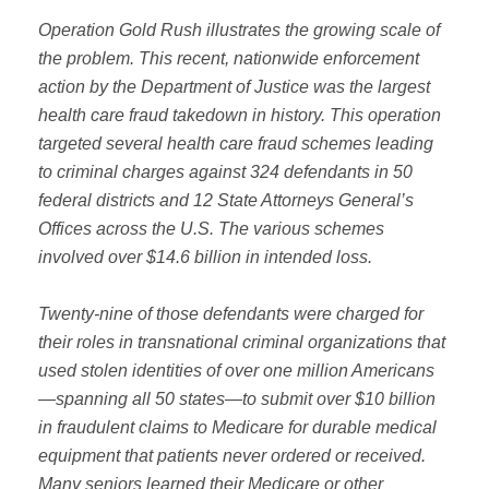
Operation Gold Rush illustrates the growing scale of
the problem. This recent, nationwide enforcement
action by the Department of Justice was the largest
health care fraud takedown in history. This operation
targeted several health care fraud schemes leading
to criminal charges against 324 defendants in 50
federal districts and 12 State Attorneys General’s
Offices across the U.S. The various schemes
involved over $14.6 billion in intended loss.
Twenty-nine of those defendants were charged for
their roles in transnational criminal organizations that
used stolen identities of over one million Americans
—spanning all 50 states—to submit over $10 billion
in fraudulent claims to Medicare for durable medical
equipment that patients never ordered or received.
Many seniors learned their Medicare or other