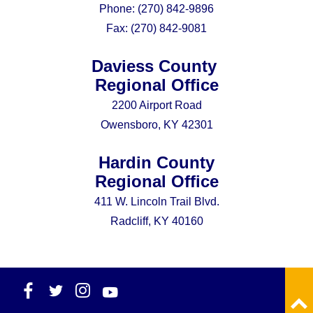
Phone:
(270) 842-9896
Fax:
(270) 842-9081
Daviess County
Regional Office
2200 Airport Road
Owensboro, KY 42301
Hardin County
Regional Office
411 W. Lincoln Trail Blvd.
Radcliff, KY 40160