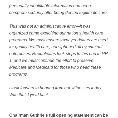
personally identifiable information had been
compromised only after being denied legitimate care.
This was not an administrative error—it was
organized crime exploiting our nation’s health care
programs. We must ensure taxpayer dollars are used
for quality health care, not siphoned off by criminal
enterprises. Republicans took steps to this end in HR
1, and we must continue the effort to preserve
Medicare and Medicaid for those who need these
programs.
I look forward to hearing from our witnesses today.
With that, I yield back.
Chairman Guthrie's full opening statement can be