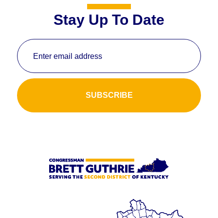
Stay Up To Date
Enter email address
SUBSCRIBE