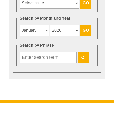
Search by Month and Year
Search by Phrase