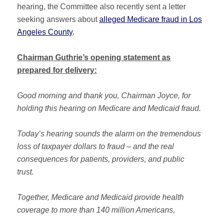
hearing, the Committee also recently sent a letter
seeking answers about
alleged Medicare fraud in Los
Angeles County
.
Chairman Guthrie’s opening statement as
prepared for delivery:
Good morning and thank you, Chairman Joyce, for
holding this hearing on Medicare and Medicaid fraud.
Today’s hearing sounds the alarm on the tremendous
loss of taxpayer dollars to fraud – and the real
consequences for patients, providers, and public
trust.
Together, Medicare and Medicaid provide health
coverage to more than 140 million Americans,