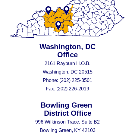
Washington, DC
Office
2161 Rayburn H.O.B.
Washington, DC 20515
Phone:
(202) 225-3501
Fax:
(202) 226-2019
Bowling Green
District Office
996 Wilkinson Trace, Suite B2
Bowling Green, KY 42103