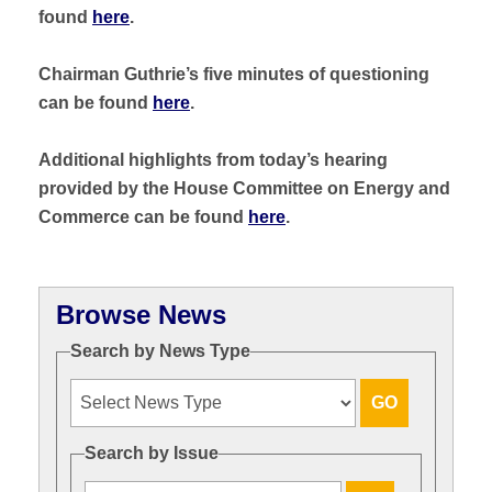
found
here
.
Chairman Guthrie’s five minutes of questioning
can be found
here
.
Additional highlights from today’s hearing
provided by the House Committee on Energy and
Commerce can be found
here
.
Browse News
Search by News Type
Search by Issue