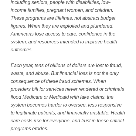
including seniors, people with disabilities, low-
income families, pregnant women, and children.
These programs are lifelines, not abstract budget
figures. When they are exploited and plundered,
Americans lose access to care, confidence in the
system, and resources intended to improve health
outcomes.
Each year, tens of billions of dollars are lost to fraud,
waste, and abuse. But financial loss is not the only
consequence of these fraud schemes. When
providers bill for services never rendered or criminals
flood Medicare or Medicaid with fake claims, the
system becomes harder to oversee, less responsive
to legitimate patients, and financially unstable. Health
care costs rise for everyone, and trust in these critical
programs erodes.