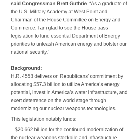
said Congressman Brett Guthrie.
“As a graduate of
the U.S. Military Academy at West Point and
Chairman of the House Committee on Energy and
Commerce, I am glad to see the House pass
legislation to fund essential Department of Energy
priorities to unleash American energy and bolster our
national security."
Background:
H.R. 4553 delivers on Republicans’ commitment by
allocating $57.3 billion to utilize America’s energy
potential, invest in America’s water infrastructure, and
exert deterrence on the world stage through
modernizing our nuclear weapons technologies.
This legislation notably funds:
– $20.662 billion for the continued modernization of
the nuclear weapons stockpile and infrastructure.