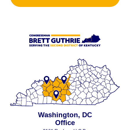
Washington, DC
Office