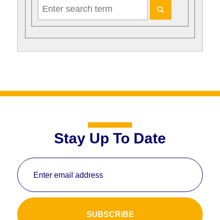
Stay Up To Date
Enter email address
SUBSCRIBE