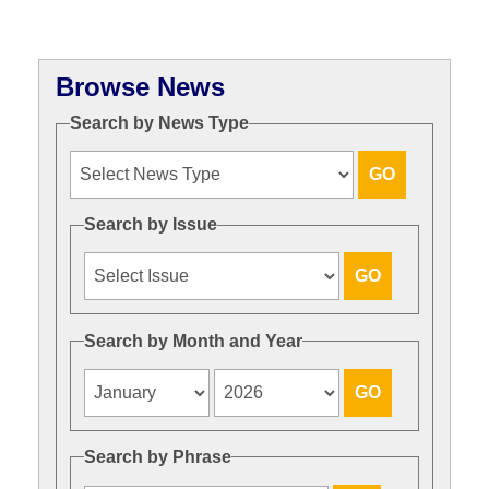
Browse News
Search by News Type
Search by Issue
Search by Month and Year
Search by Phrase