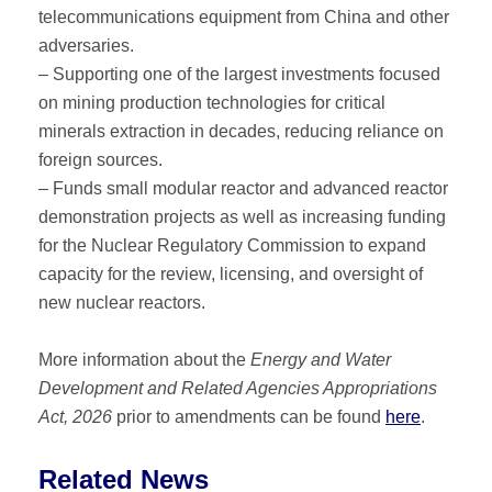
telecommunications equipment from China and other
adversaries.
– Supporting one of the largest investments focused
on mining production technologies for critical
minerals extraction in decades, reducing reliance on
foreign sources.
– Funds small modular reactor and advanced reactor
demonstration projects as well as increasing funding
for the Nuclear Regulatory Commission to expand
capacity for the review, licensing, and oversight of
new nuclear reactors.
More information about the
Energy and Water
Development and Related Agencies Appropriations
Act, 2026
prior to amendments can be found
here
.
Related News