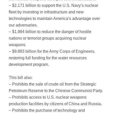
– $2.171 billion to support the U.S. Navy’s nuclear
fleet by investing in infrastructure and new
technologies to maintain America’s advantage over
our adversaries.
– $1.984 billion to reduce the danger of hostile
nations or terrorist groups acquiring nuclear
weapons.
– $9.883 billion for the Army Corps of Engineers,
restoring full funding for the water resources
development program.
This bill also:
– Prohibits the sale of crude oil from the Strategic
Petroleum Reserve to the Chinese Communist Party.
– Prohibits access to U.S. nuclear weapons
production facilities by citizens of China and Russia.
– Prohibits the purchase of technology and