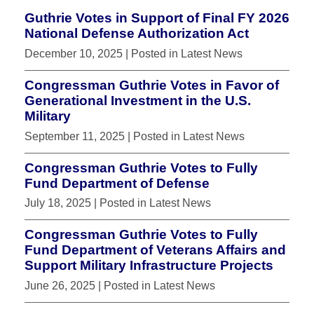
Guthrie Votes in Support of Final FY 2026
National Defense Authorization Act
December 10, 2025
| Posted in Latest News
Congressman Guthrie Votes in Favor of
Generational Investment in the U.S.
Military
September 11, 2025
| Posted in Latest News
Congressman Guthrie Votes to Fully
Fund Department of Defense
July 18, 2025
| Posted in Latest News
Congressman Guthrie Votes to Fully
Fund Department of Veterans Affairs and
Support Military Infrastructure Projects
June 26, 2025
| Posted in Latest News