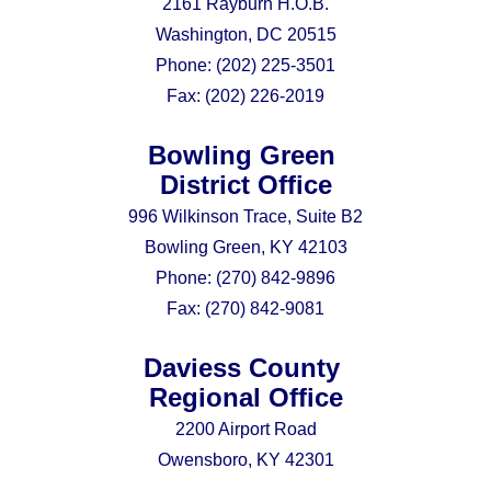
2161 Rayburn H.O.B.
Washington, DC 20515
Phone:
(202) 225-3501
Fax:
(202) 226-2019
Bowling Green
District Office
996 Wilkinson Trace, Suite B2
Bowling Green, KY 42103
Phone:
(270) 842-9896
Fax:
(270) 842-9081
Daviess County
Regional Office
2200 Airport Road
Owensboro, KY 42301