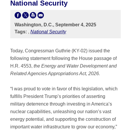
National Security
Washington, D.C., September 4, 2025
Tags:
,
National Security
Today, Congressman Guthrie (KY-02) issued the
following statement following the House passage of
H.R. 4553,
the Energy and Water Development and
Related Agencies Appropriations Act, 2026.
“I was proud to vote in favor of this legislation, which
fulfills President Trump’s priorities of asserting
military deterrence through investing in America’s
nuclear capabilities, unleashing our nation’s vast
energy potential, and supporting the construction of
important water infrastructure to grow our economy,”