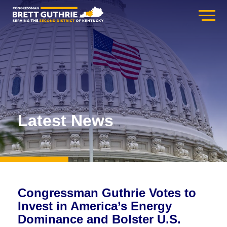
Latest News
Congressman Guthrie Votes to
Invest in America’s Energy
Dominance and Bolster U.S.