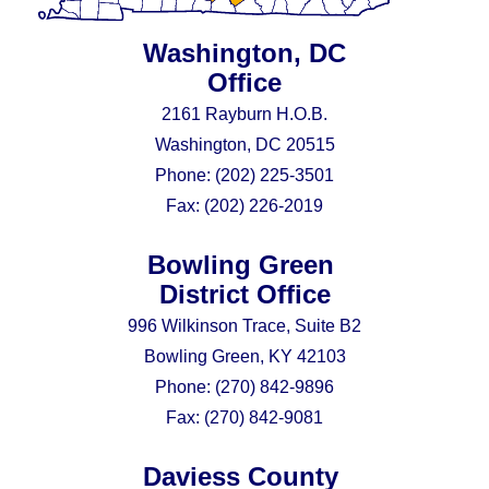
Washington, DC
Office
2161 Rayburn H.O.B.
Washington, DC 20515
Phone:
(202) 225-3501
Fax:
(202) 226-2019
Bowling Green
District Office
996 Wilkinson Trace, Suite B2
Bowling Green, KY 42103
Phone:
(270) 842-9896
Fax:
(270) 842-9081
Daviess County