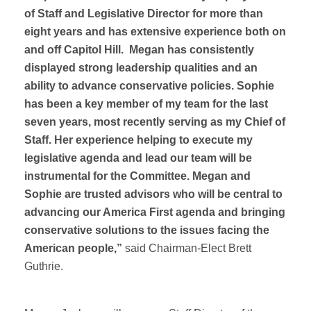
of Staff and Legislative Director for more than
eight years and has extensive experience both on
and off Capitol Hill. Megan has consistently
displayed strong leadership qualities and an
ability to advance conservative policies. Sophie
has been a key member of my team for the last
seven years, most recently serving as my Chief of
Staff. Her experience helping to execute my
legislative agenda and lead our team will be
instrumental for the Committee. Megan and
Sophie are trusted advisors who will be central to
advancing our America First agenda and bringing
conservative solutions to the issues facing the
American people,”
said Chairman-Elect Brett
Guthrie.