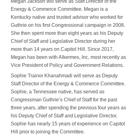
Megan Jackson will serve as Staff Director of the
Energy & Commerce Committee. Megan is a
Kentucky native and trusted advisor who worked for
Guthrie on his first Congressional campaign in 2008.
She then spent more than eight years as his Deputy
Chief of Staff and Legislative Director during her
more than 14 years on Capitol Hill. Since 2017,
Megan has been with Alkermes, Inc, most recently as
Vice President of Policy and Government Relations.
Sophie Trainor Khanahmadi will serve as Deputy
Staff Director of the Energy & Commerce Committee.
Sophie, a Tennessee native, has served as
Congressman Guthrie’s Chief of Staff for the past
three years, after spending the previous four years as
his Deputy Chief of Staff and Legislative Director.
Sophie has nearly 15 years of experience on Capitol
Hill prior to joining the Committee.