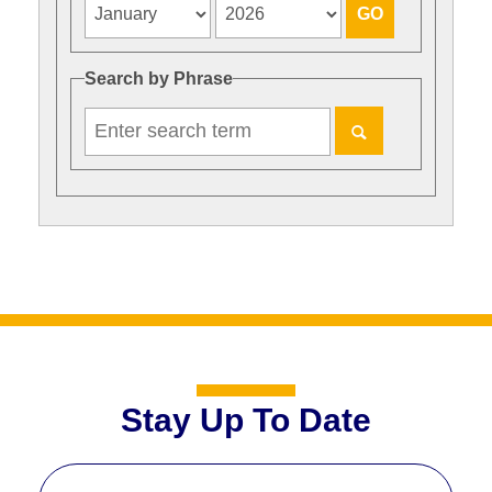
Search by Phrase
Stay Up To Date