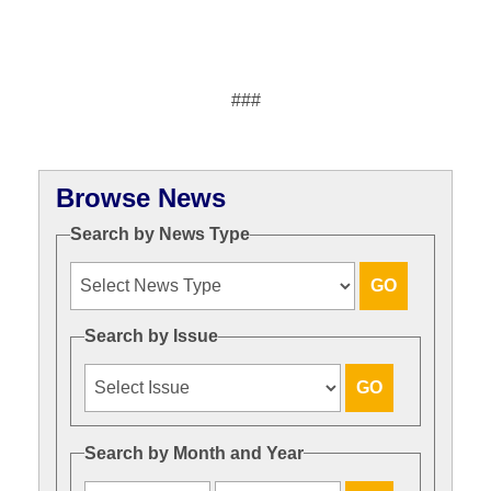
###
Browse News
Search by News Type
Search by Issue
Search by Month and Year