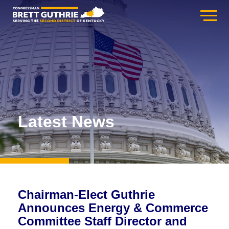
Latest News
Chairman-Elect Guthrie
Announces Energy & Commerce
Committee Staff Director and