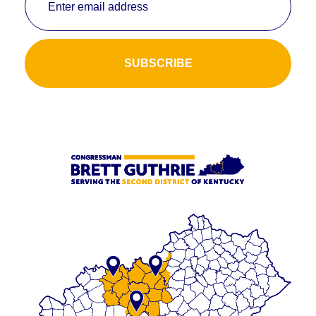
Enter email address
SUBSCRIBE