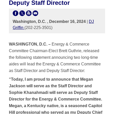
Deputy Staff Director
Washington, D.C. , December 16, 2024
|
DJ
Griffin
(202-225-3501)
WASHINGTON, D.C. –
Energy & Commerce
Committee Chairman-Elect Brett Guthrie, released
the following statement announcing two long-time
aides will lead the Energy & Commerce Committee
as Staff Director and Deputy Staff Director:
“Today, I am proud to announce that Megan
Jackson will serve as the Staff Director and
Sophie Khanahmadi will serve as Deputy Staff
Director for the Energy & Commerce Committee.
Megan, a Kentucky native, is a seasoned Capitol
Hill professional who served as my Deputy Chief