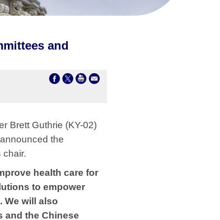
mmittees and
 Brett Guthrie (KY-02)
 announced the
chair.
mprove health care for
lutions to empower
 We will also
s and the Chinese