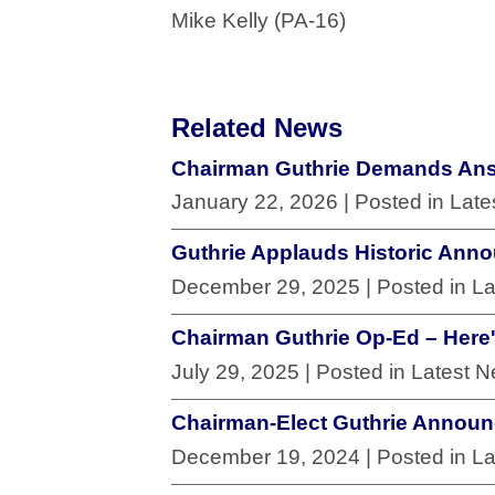
Mike Kelly (PA-16)
Related News
Chairman Guthrie Demands Answ
January 22, 2026
| Posted in Lat
Guthrie Applauds Historic Anno
December 29, 2025
| Posted in L
Chairman Guthrie Op-Ed – Here's
July 29, 2025
| Posted in Latest 
Chairman-Elect Guthrie Annou
December 19, 2024
| Posted in L