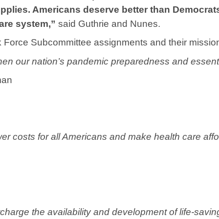
plies. Americans deserve better than Democrats’ 
care system,”
said Guthrie and Nunes.
k Force Subcommittee assignments and their missio
hen our nation’s pandemic preparedness and essenti
man
er costs for all Americans and make health care aff
charge the availability and development of life-savi