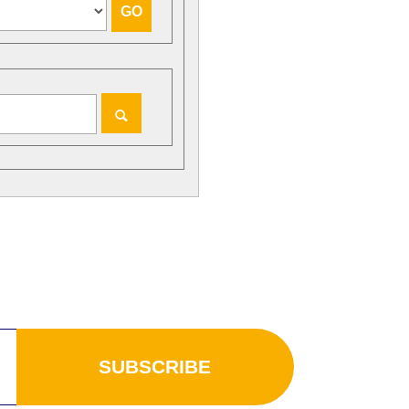
SUBSCRIBE