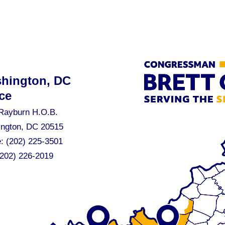
hington, DC
ce
Rayburn H.O.B.
ngton, DC 20515
e:
(202) 225-3501
(202) 226-2019