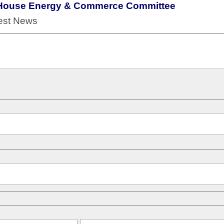
he House Energy & Commerce Committee
test News