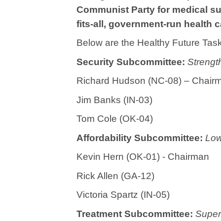
Communist Party for medical sup
fits-all, government-run health 
Below are the Healthy Future Tas
Security Subcommittee:
Strengt
Richard Hudson (NC-08) – Chair
Jim Banks (IN-03)
Tom Cole (OK-04)
Affordability Subcommittee:
Low
Kevin Hern (OK-01) - Chairman
Rick Allen (GA-12)
Victoria Spartz (IN-05)
Treatment Subcommittee:
Super