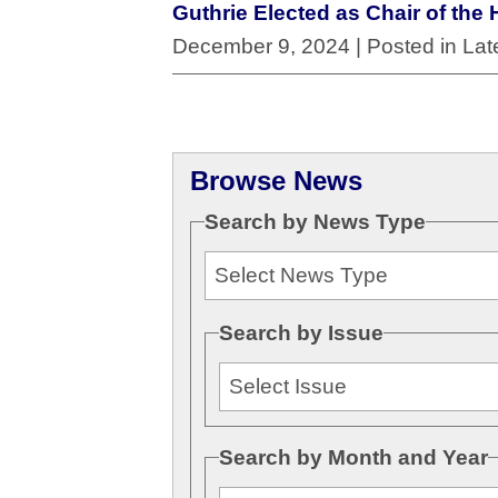
Guthrie Elected as Chair of t
December 9, 2024
| Posted in La
Browse News
Search by News Type
Search by Issue
Search by Month and Year