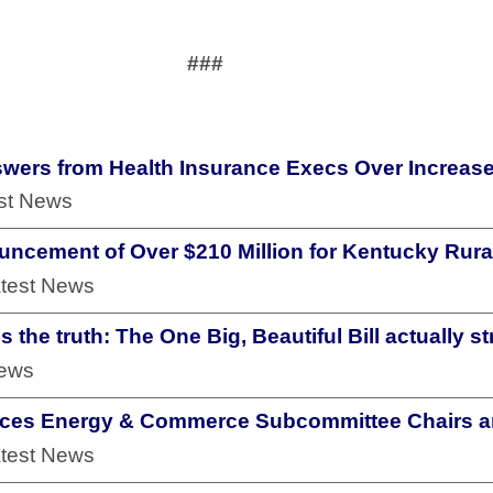
###
ers from Health Insurance Execs Over Increase
est News
uncement of Over $210 Million for Kentucky Rural
atest News
 the truth: The One Big, Beautiful Bill actually 
News
nces Energy & Commerce Subcommittee Chairs a
atest News