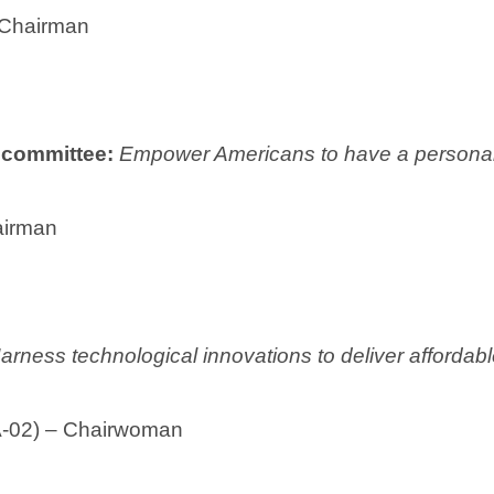
 Chairman
ubcommittee:
Empower Americans to have a personali
airman
arness technological innovations to deliver affordable,
IA-02) – Chairwoman