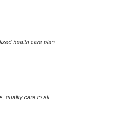
zed health care plan
 quality care to all