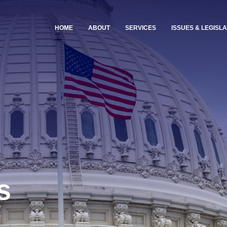
HOME
ABOUT
SERVICES
ISSUES & LEGISLA
s