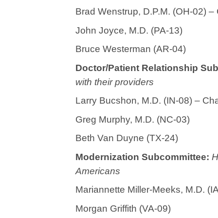
Brad Wenstrup, D.P.M. (OH-02) –
John Joyce, M.D. (PA-13)
Bruce Westerman (AR-04)
Doctor/Patient Relationship S
with their providers
Larry Bucshon, M.D. (IN-08) – Ch
Greg Murphy, M.D. (NC-03)
Beth Van Duyne (TX-24)
Modernization Subcommittee:
H
Americans
Mariannette Miller-Meeks, M.D. (
Morgan Griffith (VA-09)