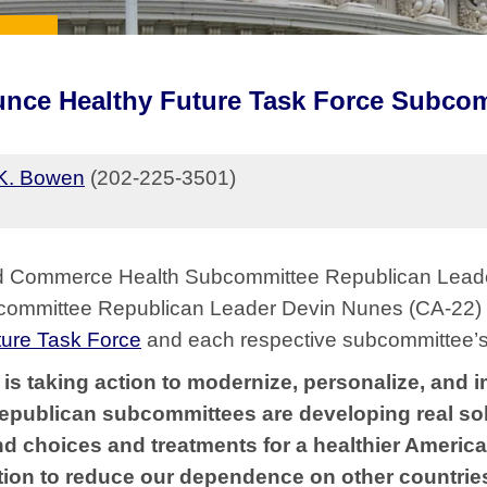
nce Healthy Future Task Force Subco
K. Bowen
(202-225-3501)
 Commerce Health Subcommittee Republican Leader
ommittee Republican Leader Devin Nunes (CA-22)
ture Task Force
and each respective subcommittee’s 
is taking action to modernize, personalize, and i
Republican subcommittees are developing real so
d choices and treatments for a healthier America.
tion to reduce our dependence on other countrie