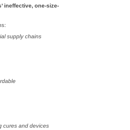
ineffective, one-size-
ns:
al supply chains
ordable
ng cures and devices