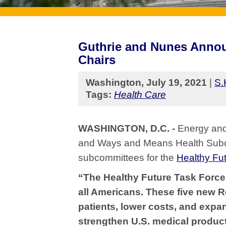
Guthrie and Nunes Annou
Chairs
Washington, July 19, 2021
|
S.
Tags:
Health Care
WASHINGTON, D.C. -
Energy and
and Ways and Means Health Subc
subcommittees for the
Healthy Fu
“The Healthy Future Task Force 
all Americans. These five new 
patients, lower costs, and expan
strengthen U.S. medical produc