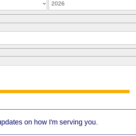
updates on how I'm serving you.