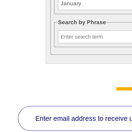
Search by Phrase
Enter email address to receive 