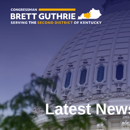
Latest New