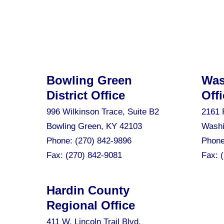
Bowling Green
Was
District Office
Offi
996 Wilkinson Trace, Suite B2
2161 
Bowling Green, KY 42103
Washi
Phone:
(270) 842-9896
Phon
Fax:
(270) 842-9081
Fax:
Hardin County
Regional Office
411 W. Lincoln Trail Blvd.