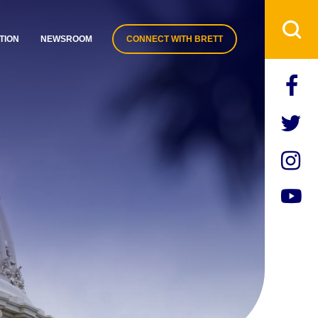
TION
NEWSROOM
CONNECT WITH BRETT