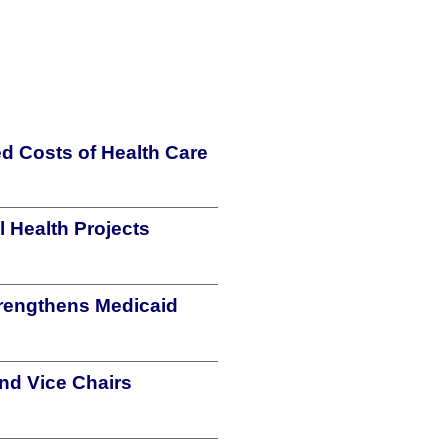
d Costs of Health Care
 Health Projects
strengthens Medicaid
nd Vice Chairs