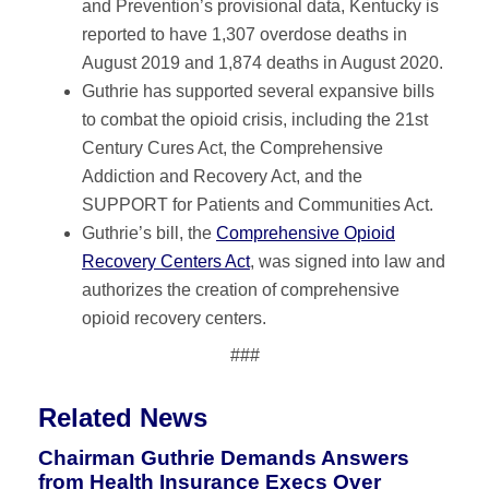
and Prevention’s provisional data, Kentucky is
reported to have 1,307 overdose deaths in
August 2019 and 1,874 deaths in August 2020.
Guthrie has supported several expansive bills
to combat the opioid crisis, including the 21st
Century Cures Act, the Comprehensive
Addiction and Recovery Act, and the
SUPPORT for Patients and Communities Act.
Guthrie’s bill, the
Comprehensive Opioid
Recovery Centers Act
, was signed into law and
authorizes the creation of comprehensive
opioid recovery centers.
###
Related News
Chairman Guthrie Demands Answers
from Health Insurance Execs Over