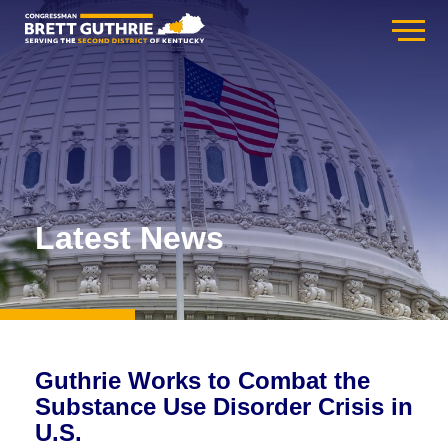
Latest News
Guthrie Works to Combat the
Substance Use Disorder Crisis in
U.S.