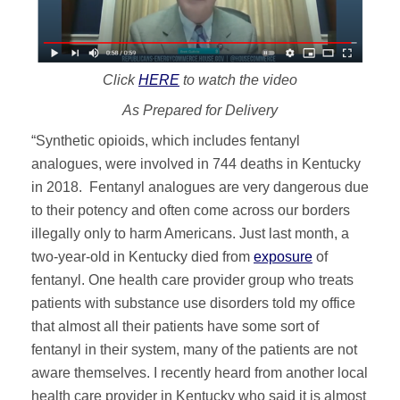
Click
HERE
to watch the video
As Prepared for Delivery
“Synthetic opioids, which includes fentanyl
analogues, were involved in 744 deaths in Kentucky
in 2018. Fentanyl analogues are very dangerous due
to their potency and often come across our borders
illegally only to harm Americans. Just last month, a
two-year-old in Kentucky died from
exposure
of
fentanyl. One health care provider group who treats
patients with substance use disorders told my office
that almost all their patients have some sort of
fentanyl in their system, many of the patients are not
aware themselves. I recently heard from another local
health care provider in Kentucky who said it is almost