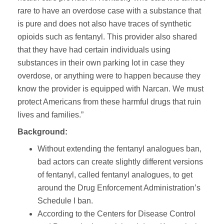
rare to have an overdose case with a substance that
is pure and does not also have traces of synthetic
opioids such as fentanyl. This provider also shared
that they have had certain individuals using
substances in their own parking lot in case they
overdose, or anything were to happen because they
know the provider is equipped with Narcan. We must
protect Americans from these harmful drugs that ruin
lives and families.”
Background:
Without extending the fentanyl analogues ban,
bad actors can create slightly different versions
of fentanyl, called fentanyl analogues, to get
around the Drug Enforcement Administration’s
Schedule I ban.
According to the Centers for Disease Control