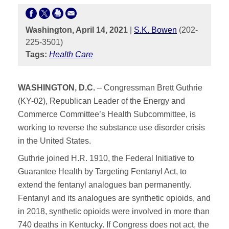
Washington, April 14, 2021
|
S.K. Bowen
(202-
225-3501)
Tags:
Health Care
WASHINGTON, D.C.
– Congressman Brett Guthrie
(KY-02), Republican Leader of the Energy and
Commerce Committee’s Health Subcommittee, is
working to reverse the substance use disorder crisis
in the United States.
Guthrie joined H.R. 1910, the Federal Initiative to
Guarantee Health by Targeting Fentanyl Act, to
extend the fentanyl analogues ban permanently.
Fentanyl and its analogues are synthetic opioids, and
in 2018, synthetic opioids were involved in more than
740 deaths in Kentucky. If Congress does not act, the