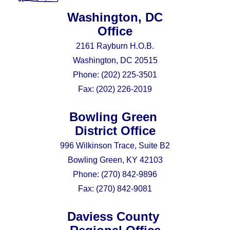
Washington, DC
Office
2161 Rayburn H.O.B.
Washington, DC 20515
Phone:
(202) 225-3501
Fax:
(202) 226-2019
Bowling Green
District Office
996 Wilkinson Trace, Suite B2
Bowling Green, KY 42103
Phone:
(270) 842-9896
Fax:
(270) 842-9081
Daviess County