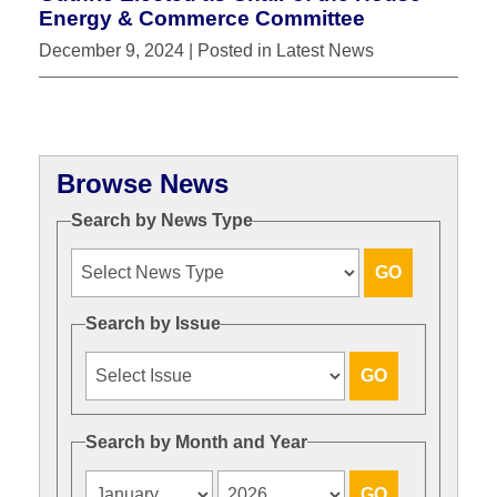
Energy & Commerce Committee
December 9, 2024
| Posted in Latest News
Browse News
Search by News Type
Search by Issue
Search by Month and Year