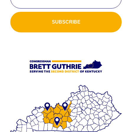
SUBSCRIBE