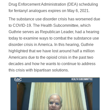
Drug Enforcement Administration (DEA) scheduling
for fentanyl analogues expires on May 6, 2021.
The substance use disorder crisis has worsened due
to COVID-19. The Health Subcommittee, which
Guthrie serves as Republican Leader, had a hearing
today to examine ways to combat the substance use
disorder crisis in America. In this hearing, Guthrie
highlighted that we have lost around half a million
Americans due to the opioid crisis in the past two
decades and how he wants to continue to address
this crisis with bipartisan solutions.