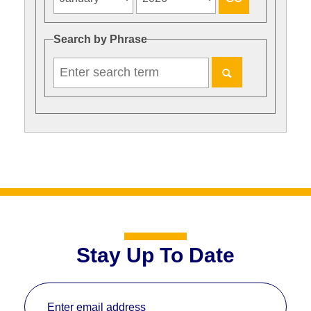
Search by Phrase
Stay Up To Date
Enter email address