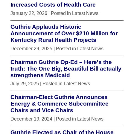
Increased Costs of Health Care
January 22, 2026
| Posted in Latest News
Guthrie Applauds Historic
Announcement of Over $210 Million for
Kentucky Rural Health Projects
December 29, 2025
| Posted in Latest News
Chairman Guthrie Op-Ed – Here's the
truth: The One Big, Beautiful Bill actually
strengthens Medicaid
July 29, 2025
| Posted in Latest News
Chairman-Elect Guthrie Announces
Energy & Commerce Subcommittee
Chairs and Vice Chairs
December 19, 2024
| Posted in Latest News
Guthrie Elected as Chair of the House