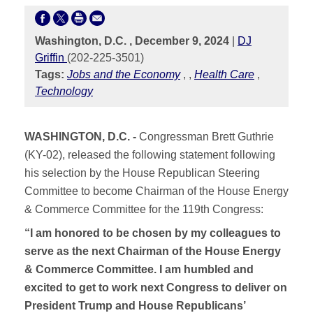
Washington, D.C. , December 9, 2024
|
DJ
Griffin
(202-225-3501)
Tags:
Jobs and the Economy
,
,
Health Care
,
Technology
WASHINGTON, D.C. -
Congressman Brett Guthrie
(KY-02), released the following statement following
his selection by the House Republican Steering
Committee to become Chairman of the House Energy
& Commerce Committee for the 119th Congress:
“I am honored to be chosen by my colleagues to
serve as the next Chairman of the House Energy
& Commerce Committee. I am humbled and
excited to get to work next Congress to deliver on
President Trump and House Republicans’