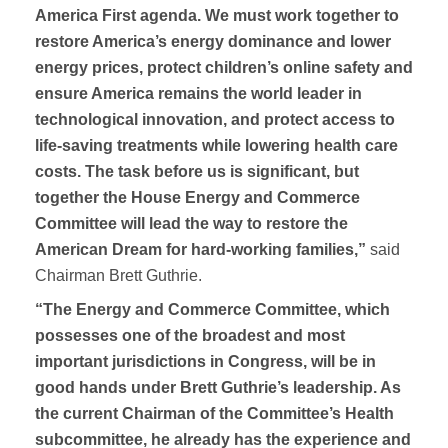
America First agenda. We must work together to
restore America’s energy dominance and lower
energy prices, protect children’s online safety and
ensure America remains the world leader in
technological innovation, and protect access to
life-saving treatments while lowering health care
costs. The task before us is significant, but
together the House Energy and Commerce
Committee will lead the way to restore the
American Dream for hard-working families,”
said
Chairman Brett Guthrie.
“The Energy and Commerce Committee, which
possesses one of the broadest and most
important jurisdictions in Congress, will be in
good hands under Brett Guthrie’s leadership. As
the current Chairman of the Committee’s Health
subcommittee, he already has the experience and