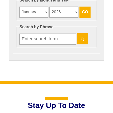
Search by Month and Year
Search by Phrase
Stay Up To Date