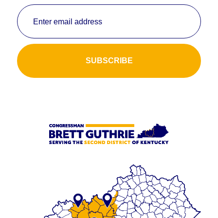
Enter email address
SUBSCRIBE