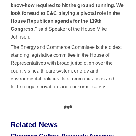
know-how required to hit the ground running. We
look forward to E&C playing a pivotal role in the
House Republican agenda for the 119th
Congress,”
said
Speaker of the House Mike
Johnson.
The Energy and Commerce Committee is the oldest
standing legislative committee in the House of
Representatives with broad jurisdiction over the
country’s health care system, energy and
environmental policies, telecommunications and
technology innovation, and consumer safety.
###
Related News
Chairman Guthrie Demands Answers