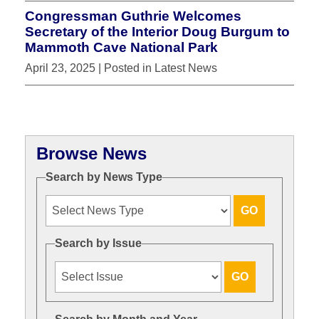
Congressman Guthrie Welcomes
Secretary of the Interior Doug Burgum to
Mammoth Cave National Park
April 23, 2025
| Posted in Latest News
Browse News
Search by News Type
Search by Issue