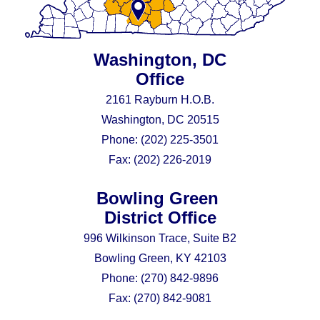
Washington, DC
Office
2161 Rayburn H.O.B.
Washington, DC 20515
Phone:
(202) 225-3501
Fax:
(202) 226-2019
Bowling Green
District Office
996 Wilkinson Trace, Suite B2
Bowling Green, KY 42103
Phone:
(270) 842-9896
Fax:
(270) 842-9081