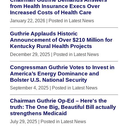
from Health Insurance Execs Over
Increased Costs of Health Care
January 22, 2026
| Posted in Latest News
Guthrie Applauds Historic
Announcement of Over $210 Million for
Kentucky Rural Health Projects
December 29, 2025
| Posted in Latest News
Congressman Guthrie Votes to Invest in
America’s Energy Dominance and
Bolster U.S. National Security
September 4, 2025
| Posted in Latest News
Chairman Guthrie Op-Ed – Here's the
truth: The One Big, Beautiful Bill actually
strengthens Medicaid
July 29, 2025
| Posted in Latest News