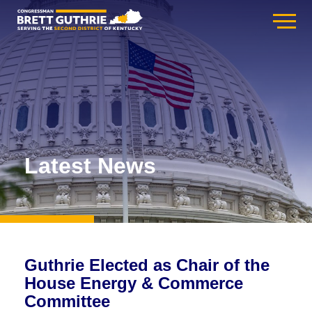
Latest News
Guthrie Elected as Chair of the
House Energy & Commerce
Committee